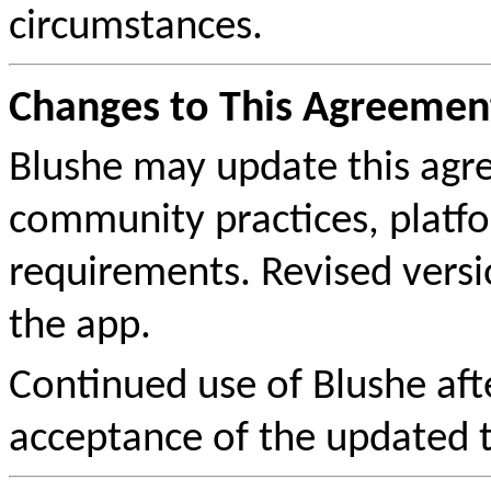
circumstances.
Changes to This Agreemen
Blushe may update this agre
community practices, platfo
requirements. Revised versi
the app.
Continued use of Blushe afte
acceptance of the updated 