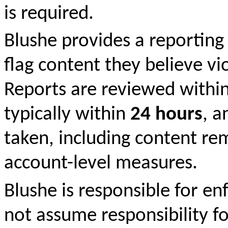
is required.
Blushe provides a reporting
flag content they believe v
Reports are reviewed withi
typically within
24 hours
, a
taken, including content remo
account-level measures.
Blushe is responsible for e
not assume responsibility fo