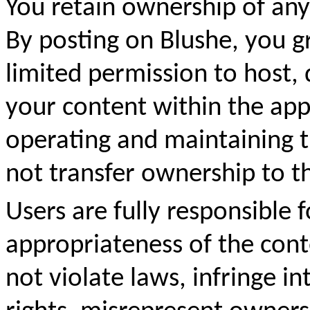
You retain ownership of any
By posting on Blushe, you g
limited permission to host, 
your content within the app.
operating and maintaining 
not transfer ownership to t
Users are fully responsible fo
appropriateness of the con
not violate laws, infringe in