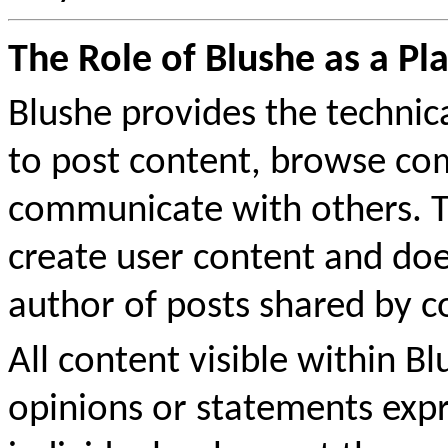
The Role of Blushe as a Pl
Blushe provides the technic
to post content, browse co
communicate with others. Th
create user content and doe
author of posts shared by
All content visible within B
opinions or statements expr