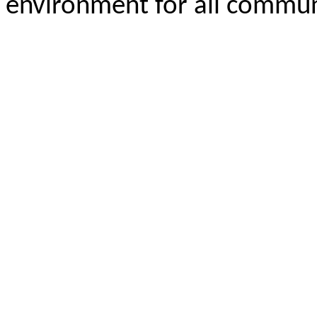
environment for all commu