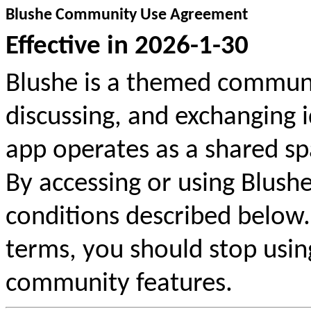
Blushe Community Use Agreement
Effective in
2026-1-30
Blushe is a themed communi
discussing, and exchanging 
app operates as a shared sp
By accessing or using Blushe
conditions described below.
terms, you should stop usin
community features.