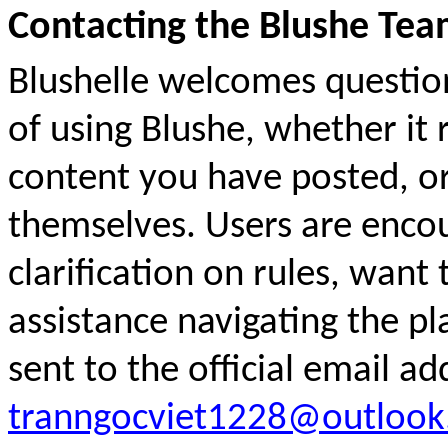
Contacting the Blushe Te
Blushelle welcomes questio
of using Blushe, whether it 
content you have posted, o
themselves. Users are encou
clarification on rules, want 
assistance navigating the pl
sent to the official email ad
tranngocviet1228@outloo