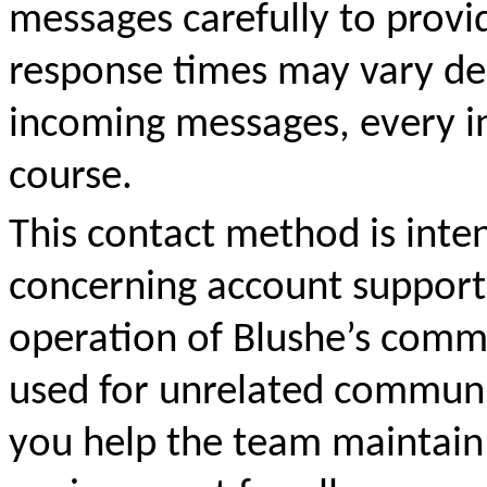
messages carefully to provi
response
times may vary d
incoming messages, every in
course.
This contact method is inte
concerning account suppor
operation of Blushe’s comm
used for unrelated communic
you help the team maintain 