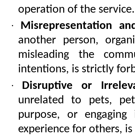
operation of the service.
·
Misrepresentation an
another person, organi
misleading the comm
intentions, is strictly fo
·
Disruptive or Irrele
unrelated to pets, pe
purpose, or engaging 
experience for others, is