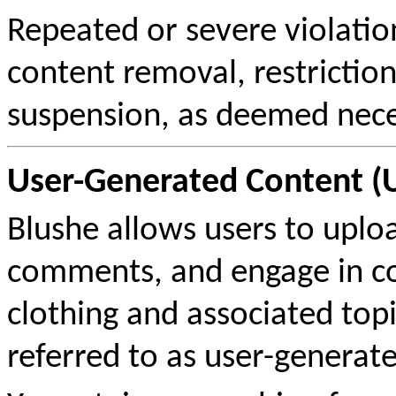
Repeated or severe violation
content removal, restrictio
suspension, as deemed neces
User-Generated Content (
Blushe allows users to uploa
comments, and engage in co
clothing and associated topic
referred to as user-generate