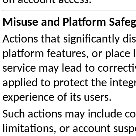
on account access.
Misuse and Platform Safe
Actions that significantly 
platform features, or place 
service may lead to correc
applied to protect the integ
experience of its users.
Such actions may include co
limitations, or account sus