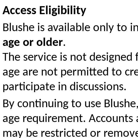
Access Eligibility
Blushe is available only to 
age or older
.
The service is not designed 
age are not permitted to cr
participate in discussions.
By continuing to use Blushe
age requirement. Accounts 
may be restricted or remove