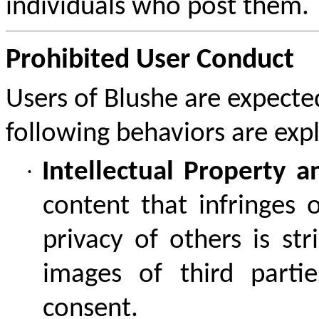
individuals who post them.
Prohibited User Conduct
Users of Blushe are expecte
following behaviors are expl
·
Intellectual Property a
content that infringes 
privacy of others is str
images of third part
consent.