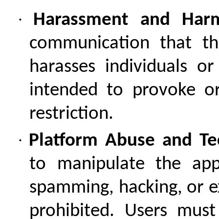
·
Harassment and Harm
communication that thr
harasses individuals o
intended to provoke or
restriction.
·
Platform Abuse and Tec
to manipulate the app
spamming, hacking, or ex
prohibited. Users must