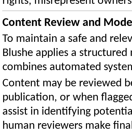
rights, misrepresent owners
Content Review and Moder
To maintain a safe and rel
Blushe applies a structured
combines automated system
Content may be reviewed bef
publication, or when flagge
assist in identifying potenti
human reviewers make fina