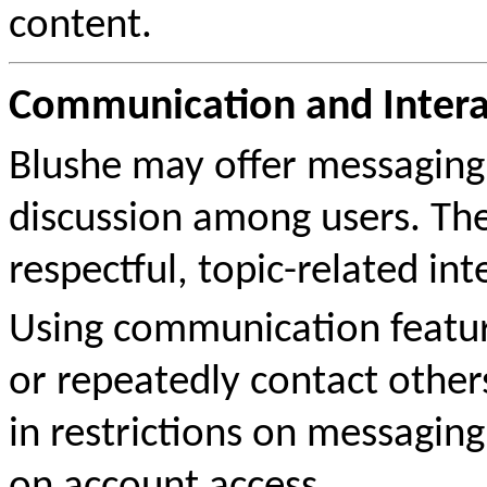
content.
Communication and Intera
Blushe may offer messaging 
discussion among users. The
respectful, topic-related int
Using communication feature
or repeatedly contact other
in restrictions on messaging